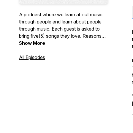
A podcast where we learn about music
through people and learn about people
through music. Each guest is asked to
bring five(5) songs they love. Reasons
for loving a song span from a good beat
Show More
to an emotional connection with the lyrics
or band. We discuss their love for the
All Episodes
music and hear a quick teaser. Listen to
the full songs on the
playlist on Spotify
.
This is a production by Fifty-two, Forty-
nine Media, LLC.