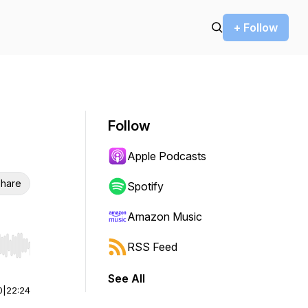
+ Follow
Follow
Apple Podcasts
hare
Spotify
Amazon Music
RSS Feed
r end. Hold shift to jump forward or backward.
See All
0
|
22:24