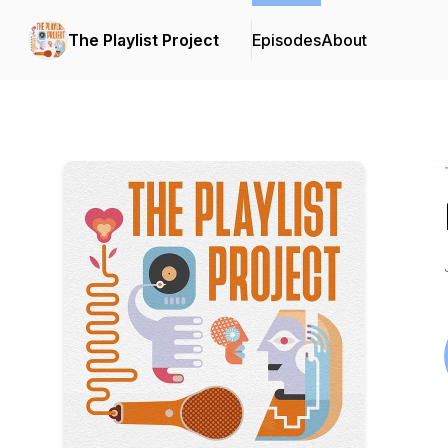
The Playlist Project
Episodes
About