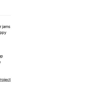
er jams
appy
up
e
Project