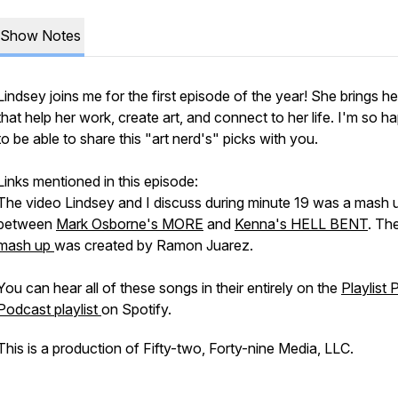
Show Notes
Lindsey joins me for the first episode of the year! She brings h
that help her work, create art, and connect to her life. I'm so h
to be able to share this "art nerd's" picks with you.
Links mentioned in this episode:
The video Lindsey and I discuss during minute 19 was a mash 
between
Mark Osborne's MORE
and
Kenna's HELL BENT
. Th
mash up
was created by Ramon Juarez.
You can hear all of these songs in their entirely on the
Playlist 
Podcast playlist
on Spotify.
This is a production of Fifty-two, Forty-nine Media, LLC.