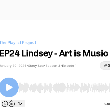
The Playlist Project
EP24 Lindsey - Art is Music
S
January 30, 2024
•
Stacy Sea
•
Season 3
•
Episode 1
Use Left/Right to seek, Home/End to jump to start o
0:0