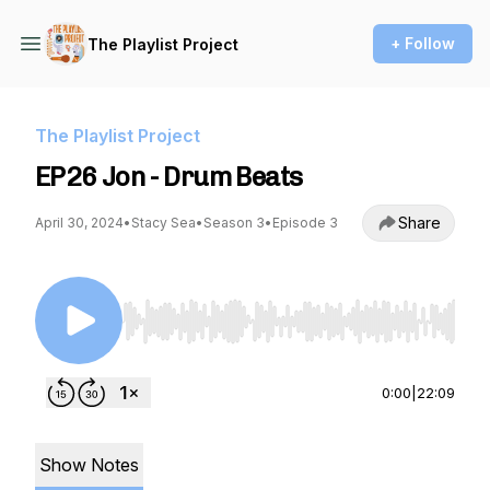
+ Follow
The Playlist Project
The Playlist Project
EP26 Jon - Drum Beats
Share
April 30, 2024
•
Stacy Sea
•
Season 3
•
Episode 3
Use Left/Right to seek, Home/End to jump to st
0:00
|
22:09
Show Notes