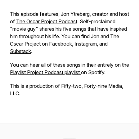
This episode features, Jon Ytreberg, creator and host
of
The Oscar Project Podcast
. Self-proclaimed
"movie guy" shares his five songs that have inspired
him throughout his life. You can find Jon and The
Oscar Project on
Facebook
,
Instagram
, and
Substack
.
You can hear all of these songs in their entirely on the
Playlist Project Podcast playlist
on Spotify.
This is a production of Fifty-two, Forty-nine Media,
LLC.